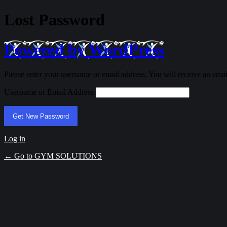
Lost Password
Powered by WordPress
Please enter your username or email address. You will receive an ema
Username or Email Address
Log in
← Go to GYM SOLUTIONS