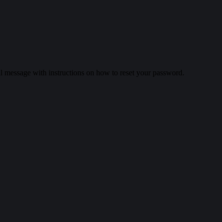
il message with instructions on how to reset your password.