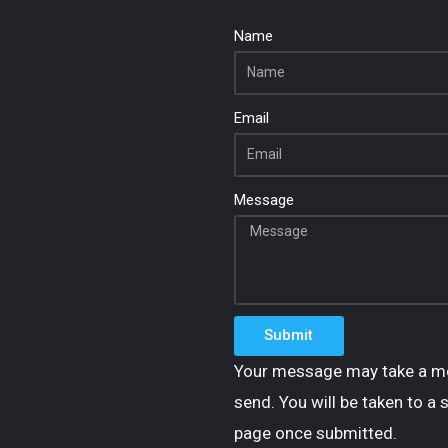
Name
Email
Message
Submit
Your message may take a m
send. You will be taken to a 
page once submitted.