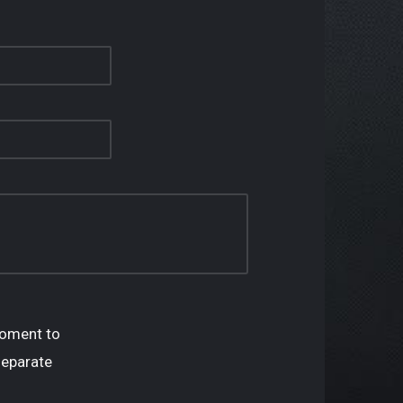
oment to
separate