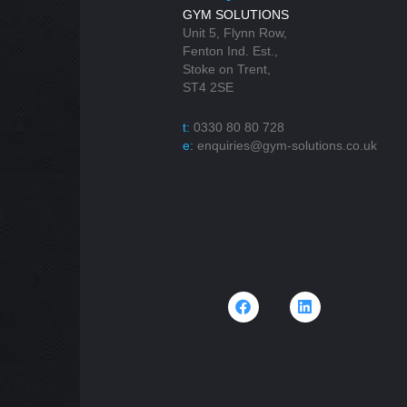
GYM SOLUTIONS
Unit 5, Flynn Row,
Fenton Ind. Est.,
Stoke on Trent,
ST4 2SE
t:
0330 80 80 728
e:
enquiries@gym-solutions.co.uk