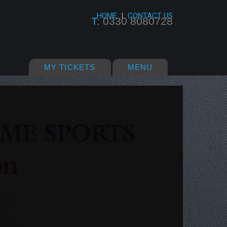
HOME
CONTACT US
T:
0330 8080728
MY TICKETS
MENU