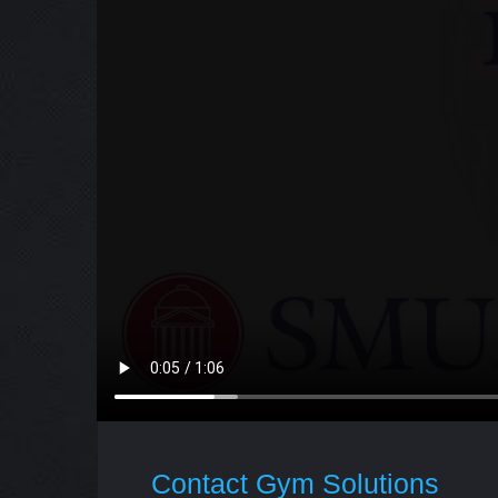
Contact Gym Solutions